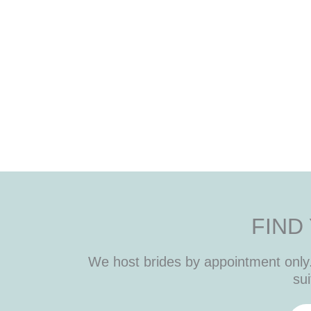
FIND
We host brides by appointment only. 
sui