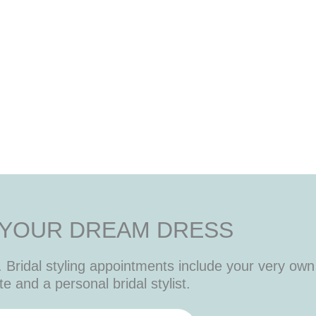
 YOUR DREAM DRESS
Bridal styling appointments include your very own 
te and a personal bridal stylist.