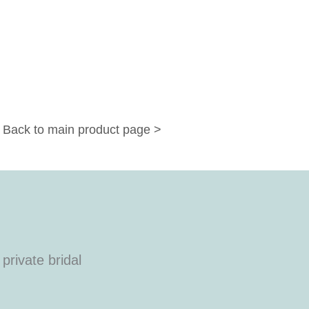
Back to main product page >
private bridal