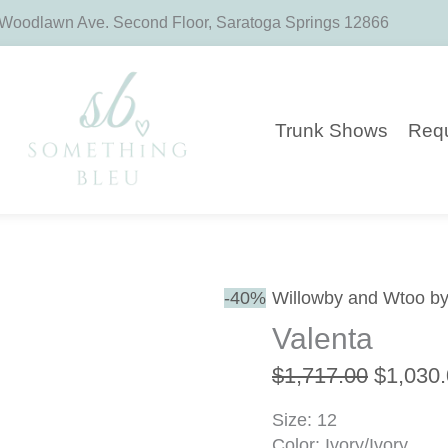
 Woodlawn Ave. Second Floor, Saratoga Springs 12866
Trunk Shows
Requ
Original
-40%
Willowby and Wtoo by
price
Valenta
was:
$1,717.
$
1,717.00
$
1,030
Size: 12
Color: Ivory/Ivory