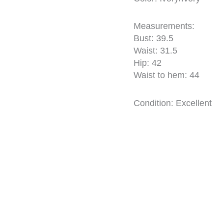
Measurements:
Bust: 39.5
Waist: 31.5
Hip: 42
Waist to hem: 44
Condition: Excellent