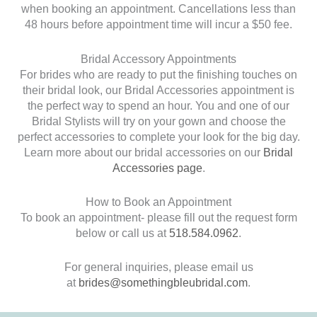
when booking an appointment. Cancellations less than
48 hours before appointment time will incur a $50 fee.
Bridal Accessory Appointments
For brides who are ready to put the finishing touches on
their bridal look, our Bridal Accessories appointment is
the perfect way to spend an hour. You and one of our
Bridal Stylists will try on your gown and choose the
perfect accessories to complete your look for the big day.
Learn more about our bridal accessories on our
Bridal
Accessories page
.
How to Book an Appointment
To book an appointment- please fill out the request form
below or call us at
518.584.0962
.
For general inquiries, please email us
at
brides@somethingbleubridal.com
.