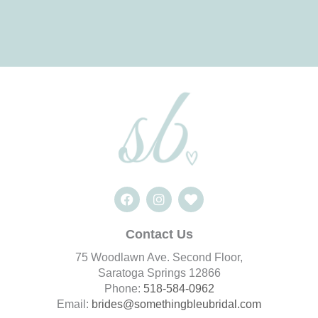
F
I
H
a
n
e
c
s
a
e
t
r
Contact Us
b
a
t
o
g
75 Woodlawn Ave. Second Floor,
o
r
Saratoga Springs 12866
k
a
Phone:
518-584-0962
m
Email:
brides@somethingbleubridal.
com