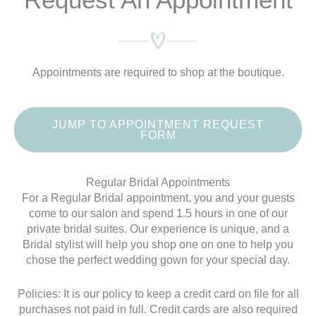
Appointments are required to shop at the boutique.
JUMP TO APPOINTMENT REQUEST
FORM
Regular Bridal Appointments
For a Regular Bridal appointment, you and your guests
come to our salon and spend 1.5 hours in one of our
private bridal suites. Our experience is unique, and a
Bridal stylist will help you shop one on one to help you
chose the perfect wedding gown for your special day.
Policies: It is our policy to keep a credit card on file for all
purchases not paid in full. Credit cards are also required