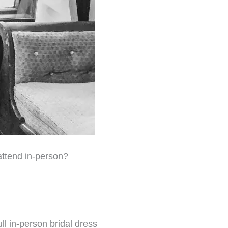
attend in-person?
ll in-person bridal dress