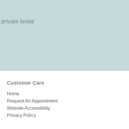
private bridal
Customer Care
Home
Request An Appointment
Website Accessibility
Privacy Policy