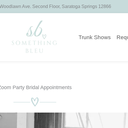
 Woodlawn Ave. Second Floor, Saratoga Springs 12866
Trunk Shows
Requ
Zoom Party Bridal Appointments