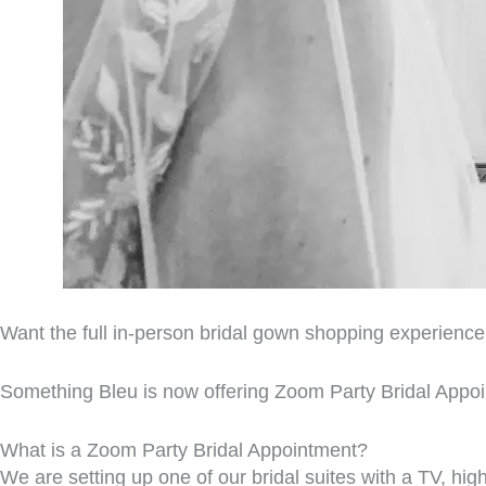
Want the full in-person bridal gown shopping experienc
Something Bleu is now offering Zoom Party Bridal Appo
What is a Zoom Party Bridal Appointment?
We are setting up one of our bridal suites with a TV, hig