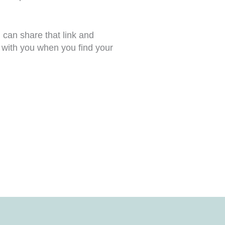
can share that link and
e with you when you find your