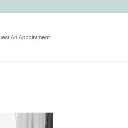
est An Appointment