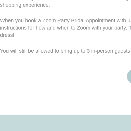
shopping experience.
When you book a Zoom Party Bridal Appointment with us, 
instructions for how and when to Zoom with your party. T
dress!
You will still be allowed to bring up to 3 in-person guests