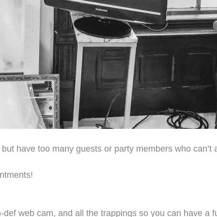
e but have too many guests or party members who can’t 
intments!
h-def web cam, and all the trappings so you can have a fu