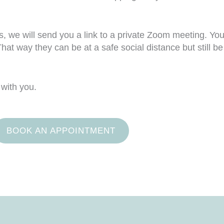
we will send you a link to a private Zoom meeting. You 
hat way they can be at a safe social distance but still b
 with you.
BOOK AN APPOINTMENT