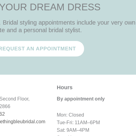
 YOUR DREAM DRESS
Bridal styling appointments include your very own 
te and a personal bridal stylist.
REQUEST AN APPOINTMENT
Hours
Second Floor,
By appointment only
12866
62
Mon: Closed
thingbleubridal.
com
Tue-Fri: 11AM–6PM
Sat: 9AM–4PM